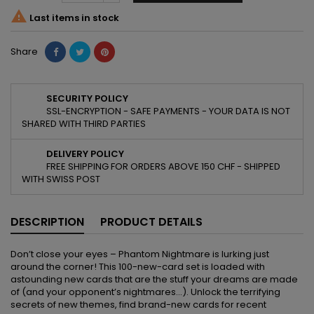

Last items in stock
Share
SECURITY POLICY
SSL-ENCRYPTION - SAFE PAYMENTS - YOUR DATA IS NOT
SHARED WITH THIRD PARTIES
DELIVERY POLICY
FREE SHIPPING FOR ORDERS ABOVE 150 CHF - SHIPPED
WITH SWISS POST
DESCRIPTION
PRODUCT DETAILS
Don’t close your eyes – Phantom Nightmare is lurking just
around the corner! This 100-new-card set is loaded with
astounding new cards that are the stuff your dreams are made
of (and your opponent’s nightmares…). Unlock the terrifying
secrets of new themes, find brand-new cards for recent