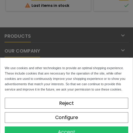


Last items in stock
I

PRODUCTS

OUR COMPANY

YOUR ACCOUNT
We use cookies and other technologies to provide an optimal shopping experience.
These include cookies that are necessary for the operation of the site, while other

cookies are used to continuously improve your shopping experience or to show you
CONTACT
advertisements that match your interests. So that we can continue to provide this
service and improve it in the future, we ask your permission to use these cookies.
NEWSLETTER
Reject
Configure
x
Toytans.ch
4.9
Accept
Based on
129
reviews