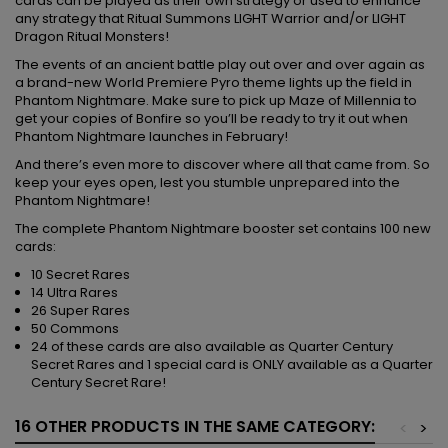
cards can be played as their own strategy or used to enhance
any strategy that Ritual Summons LIGHT Warrior and/or LIGHT
Dragon Ritual Monsters!
The events of an ancient battle play out over and over again as
a brand-new World Premiere Pyro theme lights up the field in
Phantom Nightmare. Make sure to pick up Maze of Millennia to
get your copies of Bonfire so you’ll be ready to try it out when
Phantom Nightmare launches in February!
And there’s even more to discover where all that came from. So
keep your eyes open, lest you stumble unprepared into the
Phantom Nightmare!
The complete Phantom Nightmare booster set contains 100 new
cards:
10 Secret Rares
14 Ultra Rares
26 Super Rares
50 Commons
24 of these cards are also available as Quarter Century
Secret Rares and 1 special card is ONLY available as a Quarter
Century Secret Rare!
16 OTHER PRODUCTS IN THE SAME CATEGORY:
<
>