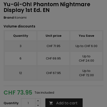
Yu-Gi-Oh! Phantom Nightmare
Display 1st Ed. EN
Brand
Konami
Volume discounts
Quantity
Unit price
You Save
3
CHF 71.95
Up to CHF 6.00
Up to
6
CHF 69.95
CHF 24.00
Up to
12
CHF 67.95
CHF 72.00
CHF 73.95
Tax included
Add to cart
Quantity
