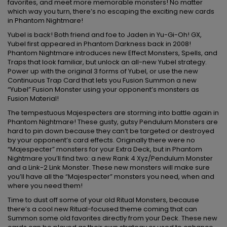
favorites, and meet more memorable monsters! No matter
which way you turn, there’s no escaping the exciting new cards
in Phantom Nightmare!
Yubel is back! Both friend and foe to Jaden in Yu-Gi-Oh! GX,
Yubel first appeared in Phantom Darkness back in 2008!
Phantom Nightmare introduces new Effect Monsters, Spells, and
Traps that look familiar, but unlock an all-new Yubel strategy.
Power up with the original 3 forms of Yubel, or use the new
Continuous Trap Card that lets you Fusion Summon a new
“Yubel” Fusion Monster using your opponent’s monsters as
Fusion Material!
The tempestuous Majespecters are storming into battle again in
Phantom Nightmare! These gusty, gutsy Pendulum Monsters are
hard to pin down because they can’t be targeted or destroyed
by your opponent’s card effects. Originally there were no
“Majespecter” monsters for your Extra Deck, but in Phantom
Nightmare you’ll find two: a new Rank 4 Xyz/Pendulum Monster
and a Link-2 Link Monster. These new monsters will make sure
you’ll have all the “Majespecter” monsters you need, when and
where you need them!
Time to dust off some of your old Ritual Monsters, because
there’s a cool new Ritual-focused theme coming that can
Summon some old favorites directly from your Deck. These new