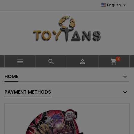

English
0



shopping_cart
HOME
PAYMENT METHODS