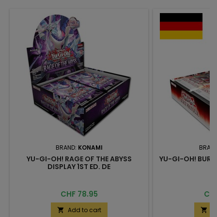
BRAND:
KONAMI
BRAN
YU-GI-OH! RAGE OF THE ABYSS
YU-GI-OH! BURS
DISPLAY 1ST ED. DE
Price
Pri
CHF 78.95
CHF
Add to cart
A

