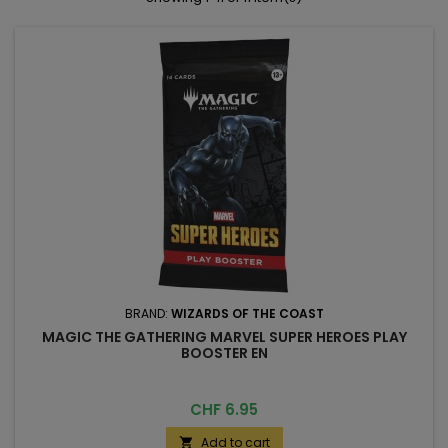
BRAND:
WIZARDS OF THE COAST
MAGIC THE GATHERING MARVEL SUPER HEROES PLAY
BOOSTER EN
Price
CHF 6.95
Add to cart
