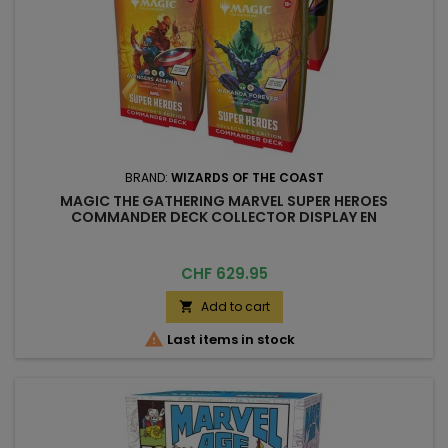
BRAND:
WIZARDS OF THE COAST
MAGIC THE GATHERING MARVEL SUPER HEROES
COMMANDER DECK COLLECTOR DISPLAY EN
Price
CHF 629.95
Add to cart


Last items in stock