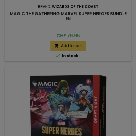
BRAND:
WIZARDS OF THE COAST
MAGIC THE GATHERING MARVEL SUPER HEROES BUNDLE
EN
Price
CHF 79.95
Add to cart


In stock