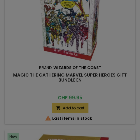
BRAND:
WIZARDS OF THE COAST
MAGIC THE GATHERING MARVEL SUPER HEROES GIFT
BUNDLE EN
Price
CHF 99.95
Add to cart


Last items in stock
New