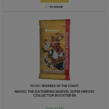

In stock
BRAND:
WIZARDS OF THE COAST
MAGIC THE GATHERING MARVEL SUPER HEROES
COLLECTOR BOOSTER EN
Price