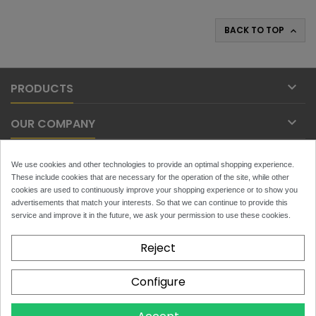
BACK TO TOP


PRODUCTS

OUR COMPANY

YOUR ACCOUNT
We use cookies and other technologies to provide an optimal shopping experience.
These include cookies that are necessary for the operation of the site, while other

cookies are used to continuously improve your shopping experience or to show you
CONTACT
advertisements that match your interests. So that we can continue to provide this
service and improve it in the future, we ask your permission to use these cookies.
NEWSLETTER
Reject
Configure
x
Toytans.ch
4.9