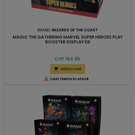
BRAND:
WIZARDS OF THE COAST
MAGIC THE GATHERING MARVEL SUPER HEROES PLAY
BOOSTER DISPLAY DE
Price
CHF 194.95
Add to cart


Last items in stock