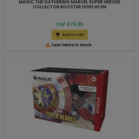
MAGIC THE GATHERING MARVEL SUPER HEROES
COLLECTOR BOOSTER DISPLAY EN
Price
CHF 479.95
Add to cart


Last items in stock