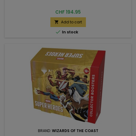
Price
CHF 194.95
Add to cart


In stock
BRAND:
WIZARDS OF THE COAST