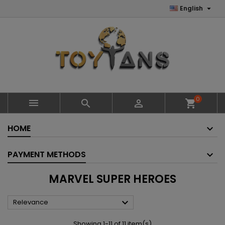

English
0



shopping_cart
HOME
PAYMENT METHODS
MARVEL SUPER HEROES

Relevance
Showing 1-11 of 11 item(s)