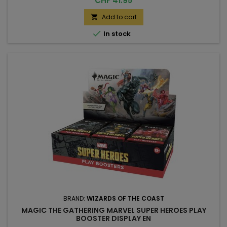
CHF 41.95
Add to cart


In stock
BRAND:
WIZARDS OF THE COAST
MAGIC THE GATHERING MARVEL SUPER HEROES PLAY
BOOSTER DISPLAY EN