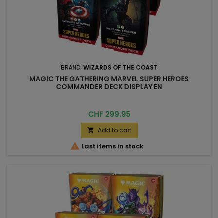
BRAND:
WIZARDS OF THE COAST
MAGIC THE GATHERING MARVEL SUPER HEROES
COMMANDER DECK DISPLAY EN
Price
CHF 299.95
Add to cart


Last items in stock