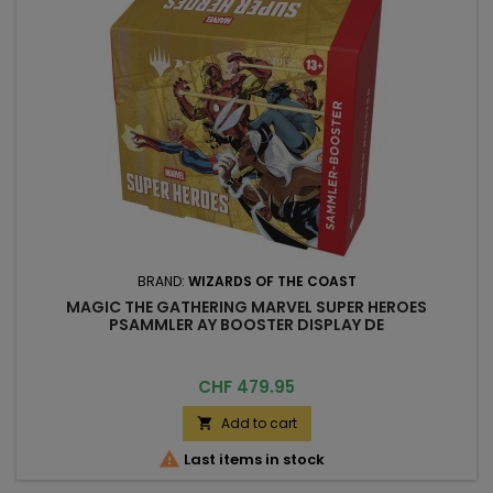
BRAND:
WIZARDS OF THE COAST
MAGIC THE GATHERING MARVEL SUPER HEROES
PSAMMLER AY BOOSTER DISPLAY DE
Price
CHF 479.95
Add to cart


Last items in stock