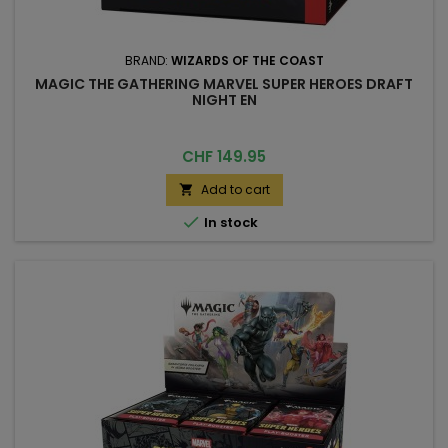
BRAND:
WIZARDS OF THE COAST
MAGIC THE GATHERING MARVEL SUPER HEROES DRAFT
NIGHT EN
Price
CHF 149.95
Add to cart


In stock