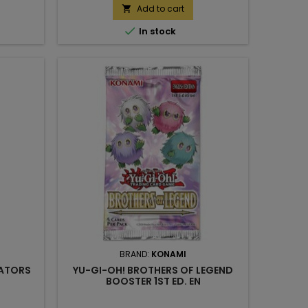
Add to cart


In stock
BRAND:
KONAMI
EATORS
YU-GI-OH! BROTHERS OF LEGEND
BOOSTER 1ST ED. EN