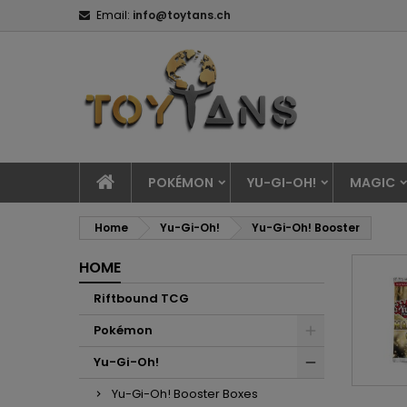
Email:
info@toytans.ch
POKÉMON
YU-GI-OH!
MAGIC
Home
Yu-Gi-Oh!
Yu-Gi-Oh! Booster
HOME
Riftbound TCG
Pokémon
Yu-Gi-Oh!
Yu-Gi-Oh! Booster Boxes