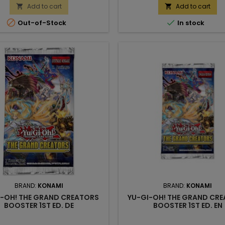
Add to cart
Add to cart




Out-of-Stock
In stock
BRAND:
KONAMI
BRAND:
KONAMI
I-OH! THE GRAND CREATORS
YU-GI-OH! THE GRAND CR
BOOSTER 1ST ED. DE
BOOSTER 1ST ED. EN