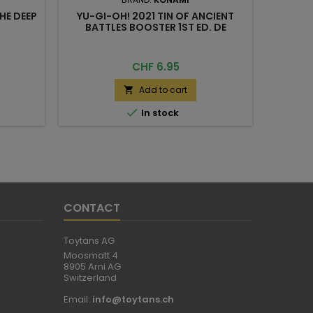
HE DEEP
YU-GI-OH! 2021 TIN OF ANCIENT
BATTLES BOOSTER 1ST ED. DE
Price
CHF 6.95
Add to cart


In stock
CONTACT
Toytans AG
Moosmatt 4
8905 Arni AG
Switzerland
Email:
info@toytans.ch