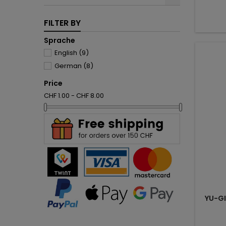
FILTER BY
Sprache
English
(9)
German
(8)
Price
CHF 1.00 - CHF 8.00
YU-G