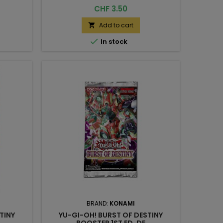
Price
CHF 3.50
Add to cart


In stock
BRAND:
KONAMI
TINY
YU-GI-OH! BURST OF DESTINY
BOOSTER 1ST ED. DE