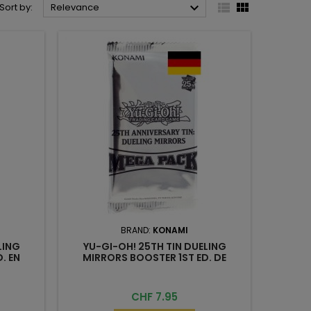



Sort by:
Relevance
BRAND:
KONAMI
LING
YU-GI-OH! 25TH TIN DUELING
. EN
MIRRORS BOOSTER 1ST ED. DE
Price
CHF 7.95