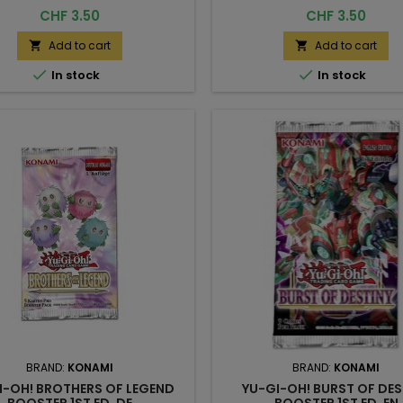
Price
Price
CHF 3.50
CHF 3.50
Add to cart
Add to cart




In stock
In stock
BRAND:
KONAMI
BRAND:
KONAMI
I-OH! BROTHERS OF LEGEND
YU-GI-OH! BURST OF DES
BOOSTER 1ST ED. DE
BOOSTER 1ST ED. EN