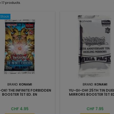
 17 products.
-Stock
BRAND:
KONAMI
BRAND:
KONAMI
-OK! THE INFINITE FORBIDDEN
YU-GI-OH! 25TH TIN DUE
BOOSTER 1ST ED. EN
MIRRORS BOOSTER 1ST ED
Price
Price
CHF 4.95
CHF 7.95