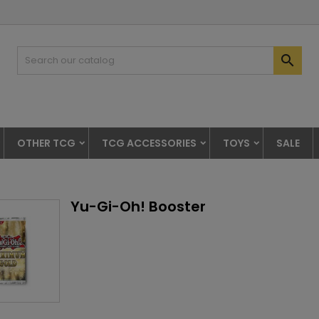

OTHER TCG
TCG ACCESSORIES
TOYS
SALE
Yu-Gi-Oh! Booster