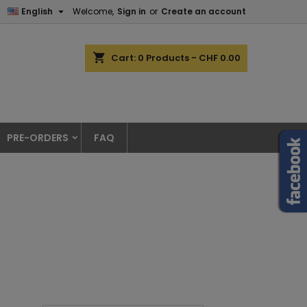

English
Welcome,
Sign in
or
Create an account
shopping_cart
Cart:
0
Products - CHF 0.00
PRE-ORDERS
FAQ