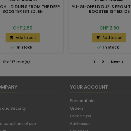
OH! LD DUELS FROM THE DEEP
YU-GI-OH! LD DUELS FROM T
BOOSTER 1ST ED. EN
BOOSTER 1ST ED. DE
Price
Price
CHF 2.50
CHF 2.50
Add to cart
Add to cart




In stock
In stock
-12 of 17 item(s)
1
2
Next

OMPANY
YOUR ACCOUNT
Personal info
 and Security
Orders
Credit slips
d conditions of use
Addresses