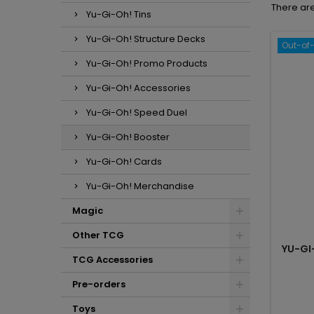
There are
Yu-Gi-Oh! Tins
Yu-Gi-Oh! Structure Decks
Out-of
Yu-Gi-Oh! Promo Products
Yu-Gi-Oh! Accessories
Yu-Gi-Oh! Speed Duel
Yu-Gi-Oh! Booster
Yu-Gi-Oh! Cards
Yu-Gi-Oh! Merchandise
Magic
Other TCG
YU-GI
TCG Accessories
Pre-orders
Toys