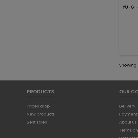
YU-GI-
Showing 1
PRODUCTS
OUR C
Prices drop
Delivery
New products
Payments
Best sales
About us
Terms an