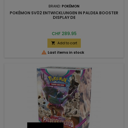
BRAND:
POKÉMON
POKÉMON SV02 ENTWICKLUNGEN IN PALDEA BOOSTER
DISPLAY DE
Price
CHF 289.95
Add to cart


Last items in stock