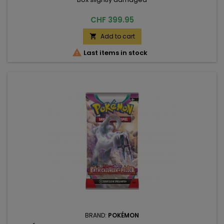
Price
CHF 399.95
Add to cart


Last items in stock
BRAND:
POKÉMON