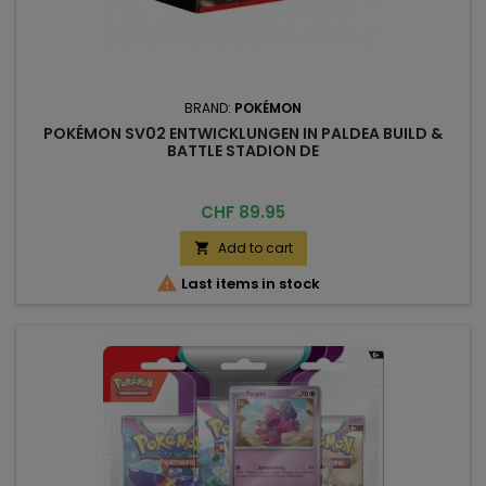
BRAND:
POKÉMON
POKÉMON SV02 ENTWICKLUNGEN IN PALDEA BUILD &
BATTLE STADION DE
Price
CHF 89.95
Add to cart


Last items in stock