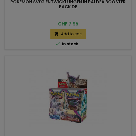
POKÉMON SV02 ENTWICKLUNGEN IN PALDEA BOOSTER
PACK DE
Price
CHF 7.95
Add to cart


In stock