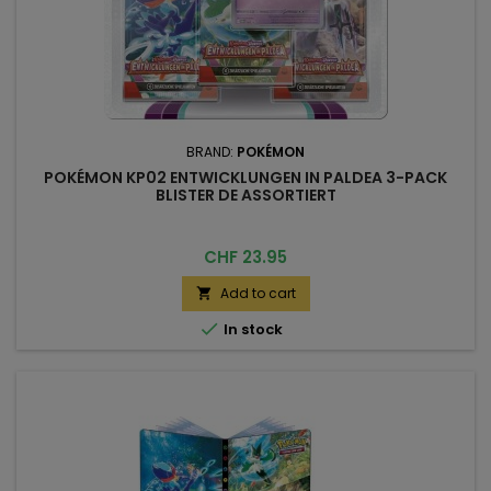
BRAND:
POKÉMON
POKÉMON KP02 ENTWICKLUNGEN IN PALDEA 3-PACK
BLISTER DE ASSORTIERT
Price
CHF 23.95
Add to cart


In stock