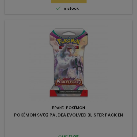

In stock
BRAND:
POKÉMON
POKÉMON SV02 PALDEA EVOLVED BLISTER PACK EN
Price