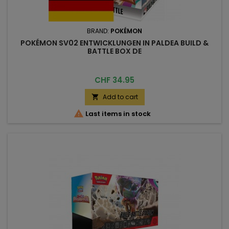
BRAND:
POKÉMON
POKÉMON SV02 ENTWICKLUNGEN IN PALDEA BUILD &
BATTLE BOX DE
Price
CHF 34.95
Add to cart


Last items in stock