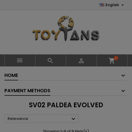

English
0



shopping_cart
HOME
PAYMENT METHODS
SV02 PALDEA EVOLVED

Relevance
Showing 1-9 of 9 item(s)