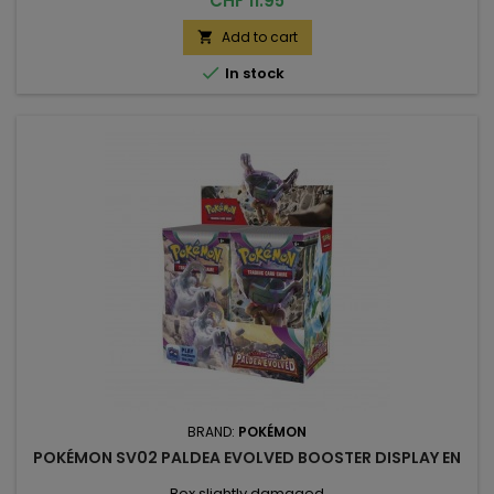
CHF 11.95
Add to cart


In stock
BRAND:
POKÉMON
POKÉMON SV02 PALDEA EVOLVED BOOSTER DISPLAY EN
Box slightly damaged