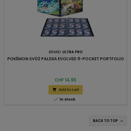
BRAND:
ULTRA PRO
POKÉMON SV02 PALDEA EVOLVED 9-POCKET PORTFOLIO
Price
CHF 14.95
Add to cart


In stock
BACK TO TOP
