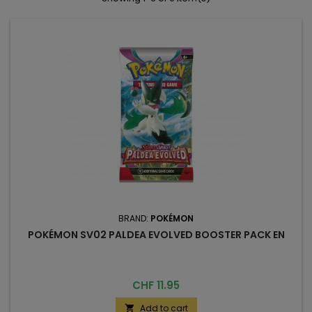
BRAND:
POKÉMON
POKÉMON SV02 PALDEA EVOLVED BOOSTER PACK EN
Price
CHF 11.95
Add to cart
