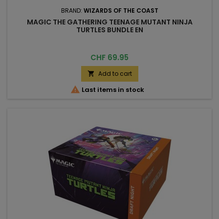
BRAND:
WIZARDS OF THE COAST
MAGIC THE GATHERING TEENAGE MUTANT NINJA
TURTLES BUNDLE EN
Price
CHF 69.95
Add to cart


Last items in stock