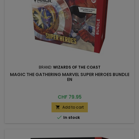
BRAND:
WIZARDS OF THE COAST
MAGIC THE GATHERING MARVEL SUPER HEROES BUNDLE
EN
Price
CHF 79.95
Add to cart


In stock