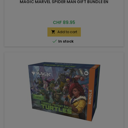
MAGIC MARVEL SPIDER MAN GIFT BUNDLE EN
Price
CHF 89.95
Add to cart


In stock