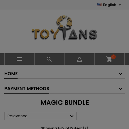

English
0



shopping_cart
HOME
PAYMENT METHODS
MAGIC BUNDLE

Relevance
Showing 1-12 of 12 item(s)