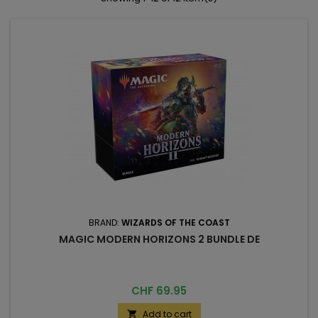
BRAND:
WIZARDS OF THE COAST
MAGIC MODERN HORIZONS 2 BUNDLE DE
Price
CHF 69.95
Add to cart
