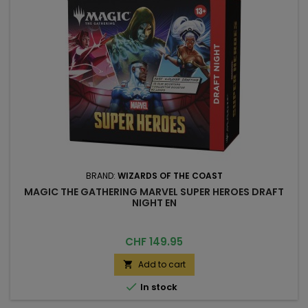
BRAND:
WIZARDS OF THE COAST
MAGIC THE GATHERING MARVEL SUPER HEROES DRAFT
NIGHT EN
Price
CHF 149.95
Add to cart


In stock