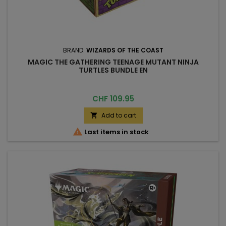
BRAND:
WIZARDS OF THE COAST
MAGIC THE GATHERING TEENAGE MUTANT NINJA
TURTLES BUNDLE EN
Price
CHF 109.95
Add to cart


Last items in stock