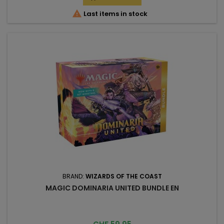

Last items in stock
BRAND:
WIZARDS OF THE COAST
MAGIC DOMINARIA UNITED BUNDLE EN
Price