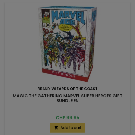
BRAND:
WIZARDS OF THE COAST
MAGIC THE GATHERING MARVEL SUPER HEROES GIFT
BUNDLE EN
Price
CHF 99.95
Add to cart
