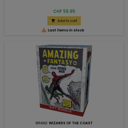
Price
CHF 59.95
Add to cart


Last items in stock
BRAND:
WIZARDS OF THE COAST