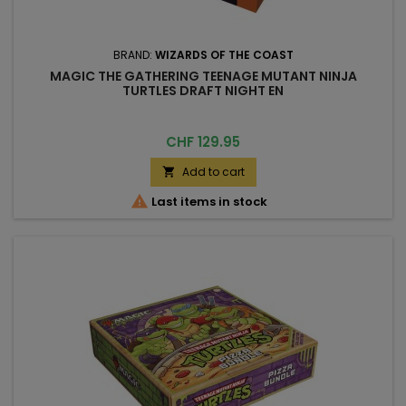
BRAND:
WIZARDS OF THE COAST
MAGIC THE GATHERING TEENAGE MUTANT NINJA
TURTLES DRAFT NIGHT EN
Price
CHF 129.95
Add to cart


Last items in stock