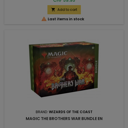
CHF 59.95
Add to cart


Last items in stock
BRAND:
WIZARDS OF THE COAST
MAGIC THE BROTHERS WAR BUNDLE EN