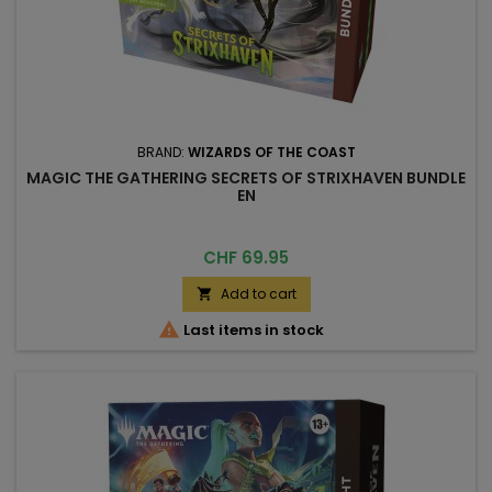
BRAND:
WIZARDS OF THE COAST
MAGIC THE GATHERING SECRETS OF STRIXHAVEN BUNDLE
EN
Price
CHF 69.95
Add to cart


Last items in stock