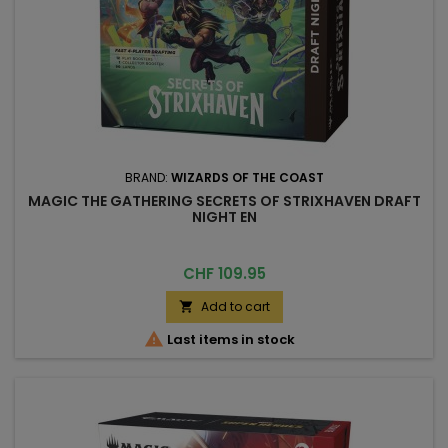
BRAND:
WIZARDS OF THE COAST
MAGIC THE GATHERING SECRETS OF STRIXHAVEN DRAFT
NIGHT EN
Price
CHF 109.95
Add to cart


Last items in stock