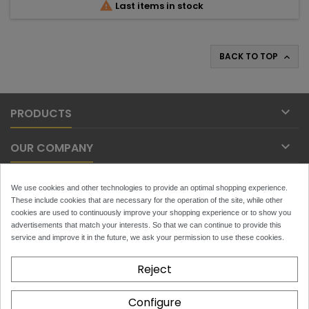

Last items in stock
BACK TO TOP


PRODUCTS

OUR COMPANY

YOUR ACCOUNT
We use cookies and other technologies to provide an optimal shopping experience.
These include cookies that are necessary for the operation of the site, while other

cookies are used to continuously improve your shopping experience or to show you
CONTACT
advertisements that match your interests. So that we can continue to provide this
service and improve it in the future, we ask your permission to use these cookies.
NEWSLETTER
Reject
Configure
x