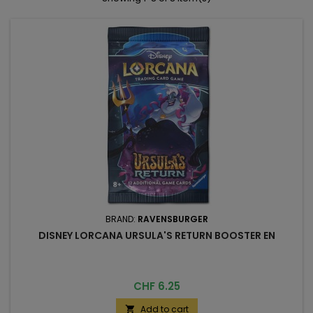
BRAND:
RAVENSBURGER
DISNEY LORCANA URSULA'S RETURN BOOSTER EN
Price
CHF 6.25
Add to cart
