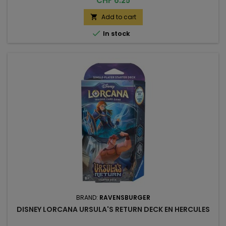
CHF 6.25
Add to cart


In stock
BRAND:
RAVENSBURGER
DISNEY LORCANA URSULA'S RETURN DECK EN HERCULES