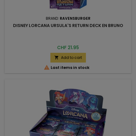
BRAND:
RAVENSBURGER
DISNEY LORCANA URSULA'S RETURN DECK EN BRUNO
Price
CHF 21.95
Add to cart


Last items in stock