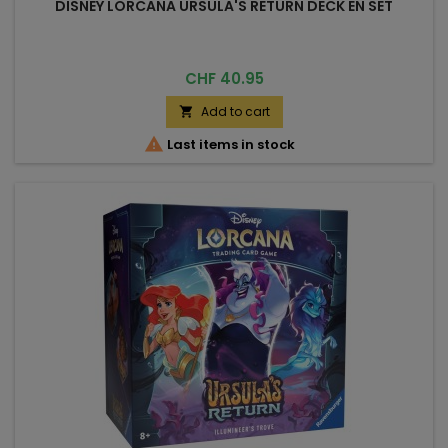
DISNEY LORCANA URSULA'S RETURN DECK EN SET
Price
CHF 40.95
Add to cart


Last items in stock