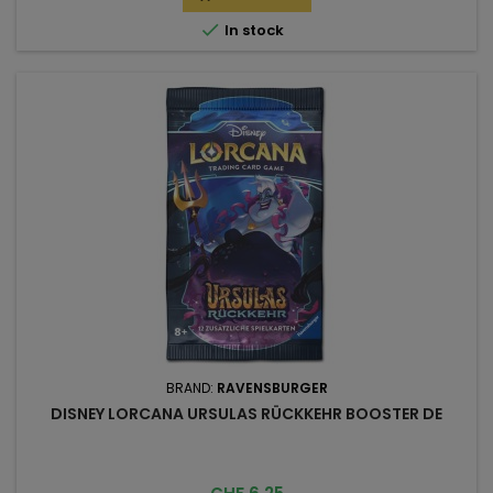

In stock
BRAND:
RAVENSBURGER
DISNEY LORCANA URSULAS RÜCKKEHR BOOSTER DE
Price