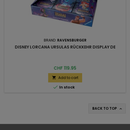
BRAND:
RAVENSBURGER
DISNEY LORCANA URSULAS RÜCKKEHR DISPLAY DE
Price
CHF 119.95
Add to cart


In stock
BACK TO TOP
