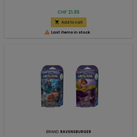
Price
CHF 21.95
Add to cart


Last items in stock
BRAND:
RAVENSBURGER