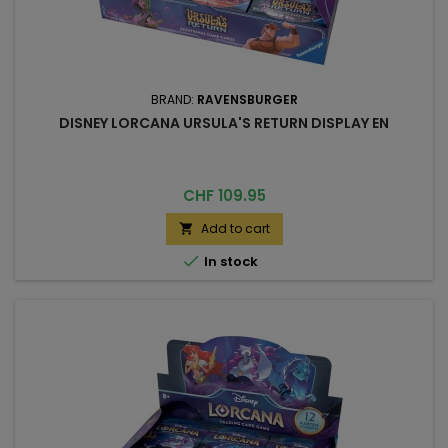
BRAND:
RAVENSBURGER
DISNEY LORCANA URSULA'S RETURN DISPLAY EN
Price
CHF 109.95
Add to cart


In stock