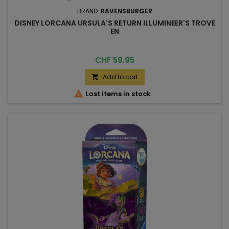
BRAND:
RAVENSBURGER
DISNEY LORCANA URSULA'S RETURN ILLUMINEER'S TROVE
EN
Price
CHF 59.95
Add to cart


Last items in stock