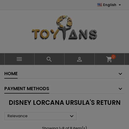

English
0



shopping_cart
HOME
PAYMENT METHODS
DISNEY LORCANA URSULA'S RETURN

Relevance
Showing 1-8 of 8 item(s)