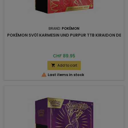
BRAND:
POKÉMON
POKÉMON SV01 KARMESIN UND PURPUR TTB KIRAIDON DE
Price
CHF 89.95
Add to cart


Last items in stock