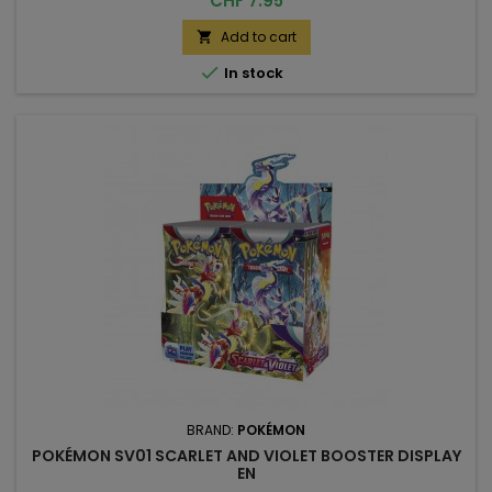
CHF 7.95
Add to cart


In stock
BRAND:
POKÉMON
POKÉMON SV01 SCARLET AND VIOLET BOOSTER DISPLAY
EN