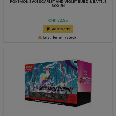
POKÉMON SV01 SCARLET AND VIOLET BUILD & BATTLE
BOX EN
Price
CHF 32.95
Add to cart


Last items in stock