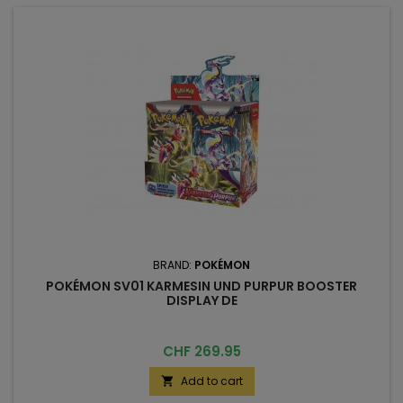
BRAND:
POKÉMON
POKÉMON SV01 KARMESIN UND PURPUR BOOSTER
DISPLAY DE
Price
CHF 269.95
Add to cart
