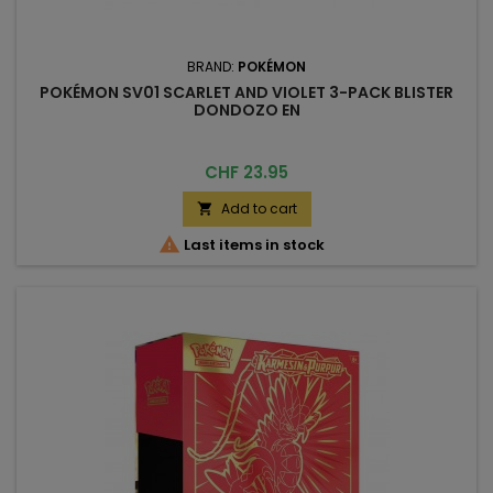
BRAND:
POKÉMON
POKÉMON SV01 SCARLET AND VIOLET 3-PACK BLISTER
DONDOZO EN
Price
CHF 23.95
Add to cart


Last items in stock