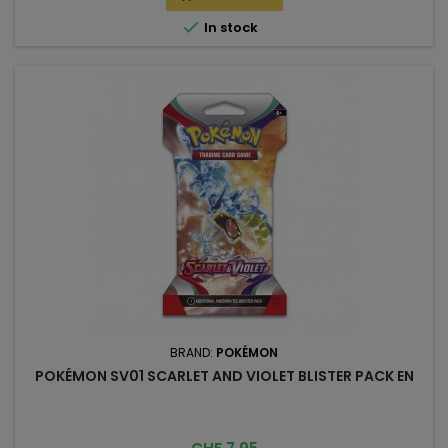

In stock
BRAND:
POKÉMON
POKÉMON SV01 SCARLET AND VIOLET BLISTER PACK EN
Price