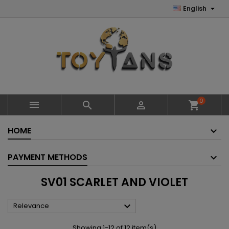

English
0



shopping_cart
HOME
PAYMENT METHODS
SV01 SCARLET AND VIOLET

Relevance
Showing 1-12 of 12 item(s)