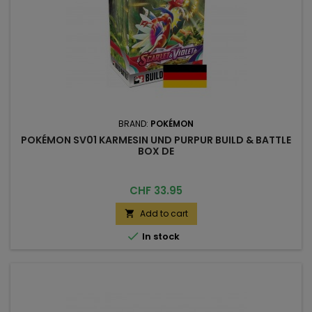
BRAND:
POKÉMON
POKÉMON SV01 KARMESIN UND PURPUR BUILD & BATTLE
BOX DE
Price
CHF 33.95
Add to cart


In stock