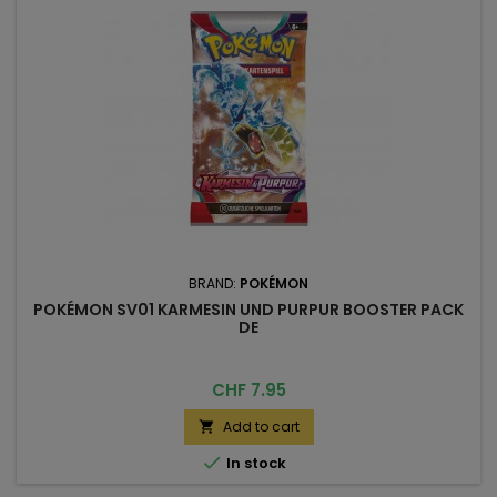
BRAND:
POKÉMON
POKÉMON SV01 KARMESIN UND PURPUR BOOSTER PACK
DE
Price
CHF 7.95
Add to cart


In stock