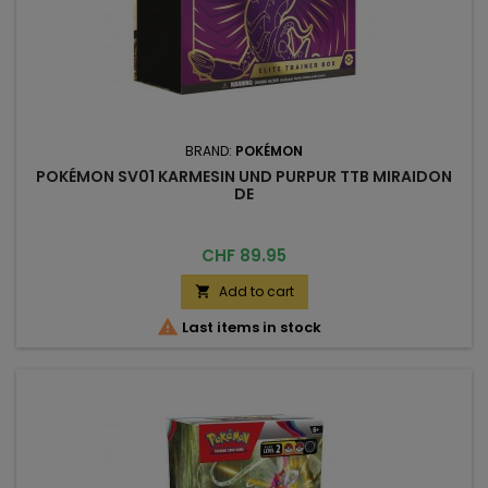
BRAND:
POKÉMON
POKÉMON SV01 KARMESIN UND PURPUR TTB MIRAIDON
DE
Price
CHF 89.95
Add to cart


Last items in stock