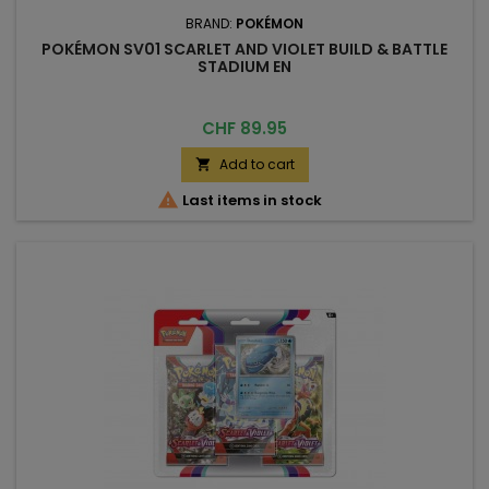
BRAND:
POKÉMON
POKÉMON SV01 SCARLET AND VIOLET BUILD & BATTLE
STADIUM EN
Price
CHF 89.95
Add to cart


Last items in stock