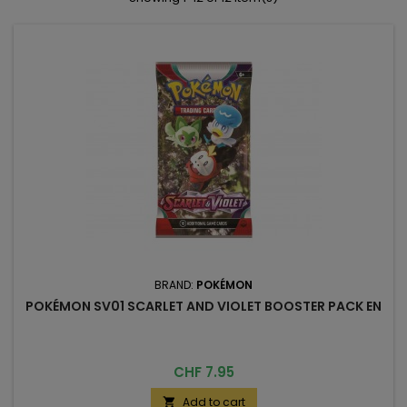
BRAND:
POKÉMON
POKÉMON SV01 SCARLET AND VIOLET BOOSTER PACK EN
Price
CHF 7.95
Add to cart
