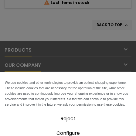

Last items in stock
BACK TO TOP


PRODUCTS

OUR COMPANY

YOUR ACCOUNT
We use cookies and other technologies to provide an optimal shopping experience.
These include cookies that are necessary for the operation of the site, while other

cookies are used to continuously improve your shopping experience or to show you
CONTACT
advertisements that match your interests. So that we can continue to provide this
service and improve it in the future, we ask your permission to use these cookies.
NEWSLETTER
Reject
Configure
x