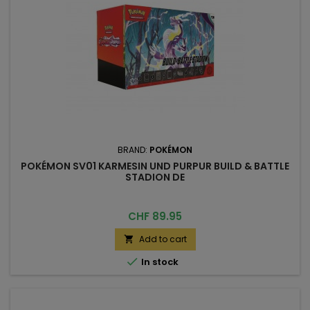
BRAND:
POKÉMON
POKÉMON SV01 KARMESIN UND PURPUR BUILD & BATTLE
STADION DE
Price
CHF 89.95
Add to cart


In stock