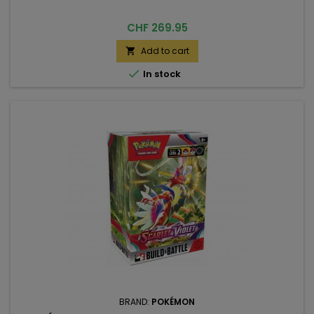
Price
CHF 269.95
Add to cart


In stock
BRAND:
POKÉMON