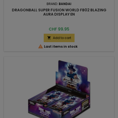
BRAND:
BANDAI
DRAGONBALL SUPER FUSION WORLD FB02 BLAZING
AURA DISPLAY EN
Price
CHF 99.95
Add to cart


Last items in stock