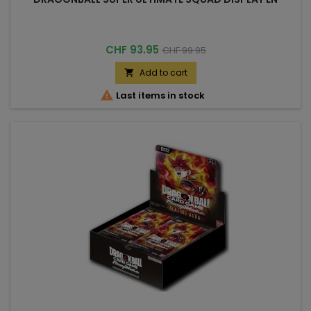
Price
Regular
CHF 93.95
CHF 99.95
price
Add to cart


Last items in stock