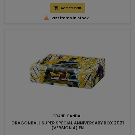
Add to cart


Last items in stock
BRAND:
BANDAI
DRAGONBALL SUPER SPECIAL ANNIVERSARY BOX 2021
(VERSION 4) EN