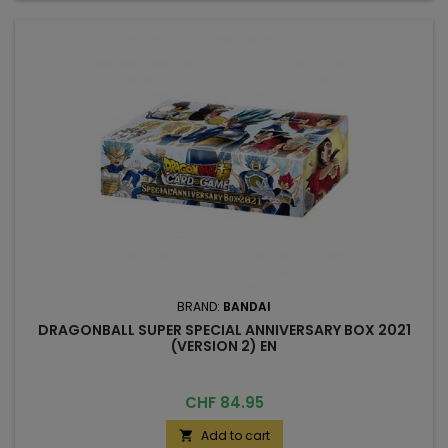
BRAND:
BANDAI
DRAGONBALL SUPER SPECIAL ANNIVERSARY BOX 2021
(VERSION 2) EN
Price
CHF 84.95
Add to cart
