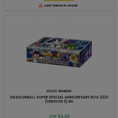

Last items in stock
BRAND:
BANDAI
DRAGONBALL SUPER SPECIAL ANNIVERSARY BOX 2021
(VERSION 3) EN
Price
CHF 84.95