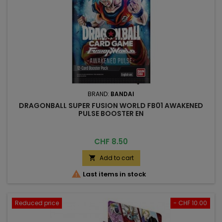
BRAND:
BANDAI
DRAGONBALL SUPER FUSION WORLD FB01 AWAKENED
PULSE BOOSTER EN
Price
CHF 8.50
Add to cart


Last items in stock
Reduced price
- CHF 10.00