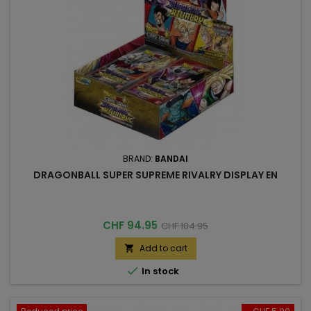
BRAND:
BANDAI
DRAGONBALL SUPER SUPREME RIVALRY DISPLAY EN
Price
Regular
CHF 94.95
CHF 104.95
price
Add to cart


In stock