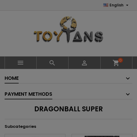

English
0



shopping_cart
HOME
PAYMENT METHODS
DRAGONBALL SUPER
Subcategories