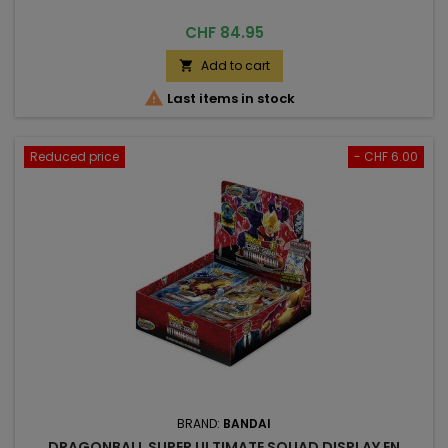
Price
CHF 84.95
Add to cart


Last items in stock
Reduced price
- CHF 6.00
BRAND:
BANDAI
DRAGONBALL SUPER ULTIMATE SQUAD DISPLAY EN