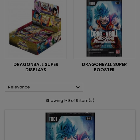
DRAGONBALL SUPER
DRAGONBALL SUPER
DISPLAYS
BOOSTER

Relevance
Showing 1-9 of 9 item(s)