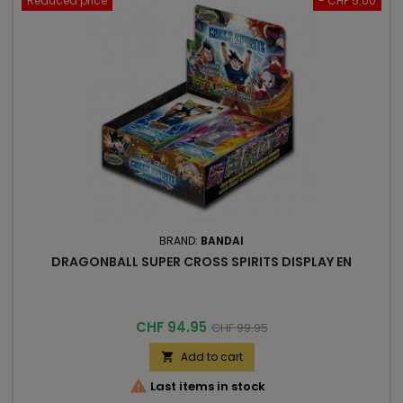
Reduced price
- CHF 5.00
BRAND:
BANDAI
DRAGONBALL SUPER CROSS SPIRITS DISPLAY EN
Price
Regular
CHF 94.95
CHF 99.95
price
Add to cart


Last items in stock