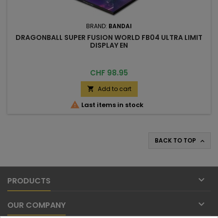
BRAND:
BANDAI
DRAGONBALL SUPER FUSION WORLD FB04 ULTRA LIMIT
DISPLAY EN
Price
CHF 98.95
Add to cart


Last items in stock
BACK TO TOP


PRODUCTS

OUR COMPANY