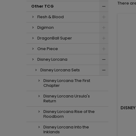
There are
Other TCG
Flesh & Blood
Digimon
DragonBall Super
One Piece
Disney Lorcana
Disney Lorcana Sets
Disney Lorcana The First
Chapter
Disney Lorcana Ursula's
Return
DISNEY
Disney Lorcana Rise of the
Floodborn
Disney Lorcana Into the
Inklands