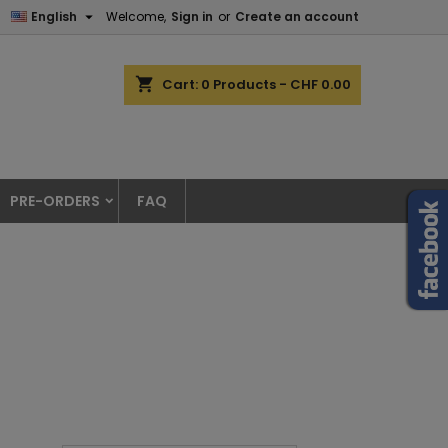

English
Welcome,
Sign in
or
Create an account
shopping_cart
Cart:
0
Products - CHF 0.00
PRE-ORDERS
FAQ