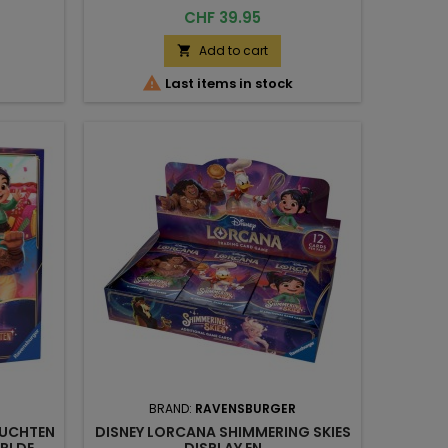
Price
CHF 39.95
Add to cart


Last items in stock
BRAND:
RAVENSBURGER
EUCHTEN
DISNEY LORCANA SHIMMERING SKIES
RI DE
DISPLAY EN