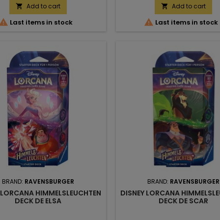
Add to cart
Add to cart




Last items in stock
Last items in stock
BRAND:
RAVENSBURGER
BRAND:
RAVENSBURGER
 LORCANA HIMMELSLEUCHTEN
DISNEY LORCANA HIMMELSL
DECK DE ELSA
DECK DE SCAR