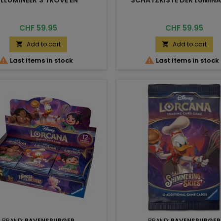
Price
Price
CHF 59.95
CHF 59.95
Add to cart
Add to cart




Last items in stock
Last items in stock
BRAND:
RAVENSBURGER
BRAND:
RAVENSBURGER