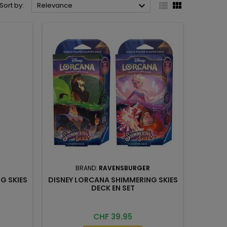



Sort by:
Relevance
BRAND:
RAVENSBURGER
G SKIES
DISNEY LORCANA SHIMMERING SKIES
DECK EN SET
Price
CHF 39.95