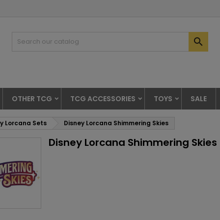

OTHER TCG
TCG ACCESSORIES
TOYS
SALE
y Lorcana Sets
Disney Lorcana Shimmering Skies
Disney Lorcana Shimmering Skies