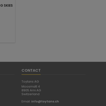
G SKIES
CONTACT
Toytans AG
Moosmatt 4
8905 Arni AG
Switzerland
Email:
info@toytans.ch