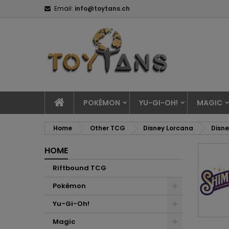
Email:
info@toytans.ch
POKÉMON
YU-GI-OH!
MAGIC
Home
Other TCG
Disney Lorcana
Disne
HOME
Riftbound TCG
Pokémon
Yu-Gi-Oh!
Magic