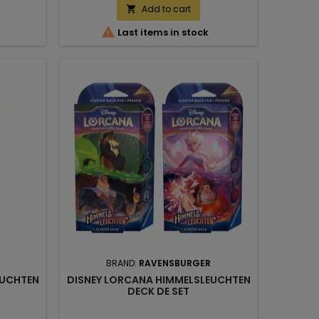
Add to cart


Last items in stock
BRAND:
RAVENSBURGER
EUCHTEN
DISNEY LORCANA HIMMELSLEUCHTEN
DECK DE SET