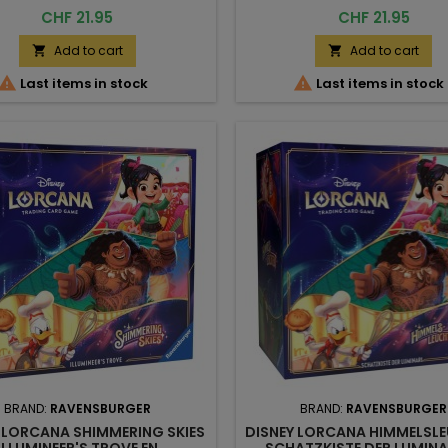
Price
Price
CHF 21.95
CHF 21.95
Add to cart
Add to cart




Last items in stock
Last items in stock
BRAND:
RAVENSBURGER
BRAND:
RAVENSBURGER
 LORCANA SHIMMERING SKIES
DISNEY LORCANA HIMMELSL
ILLUMINEER'S TROVE EN
SCHATZKISTE DER LUMINA