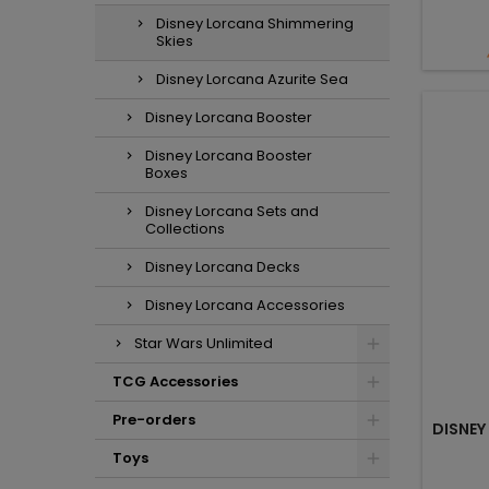
Disney Lorcana Shimmering
Skies
Disney Lorcana Azurite Sea
Disney Lorcana Booster
Disney Lorcana Booster
Boxes
Disney Lorcana Sets and
Collections
Disney Lorcana Decks
Disney Lorcana Accessories
Star Wars Unlimited
TCG Accessories
Pre-orders
DISNEY
Toys