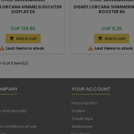
 LORCANA HIMMELSLEUCHTEN
DISNEY LORCANA SHIMMERIN
DISPLAY DE
BOOSTER EN
Price
Price
CHF 139.95
CHF 6.25
Add to cart
Add to cart




Last items in stock
Last items in stock
11 of 11 item(s)
OMPANY
YOUR ACCOUNT
Personal info
 and Security
Orders
Credit slips
d conditions of use
Addresses