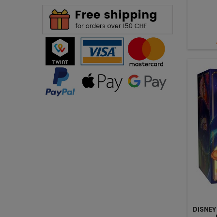
DISNEY