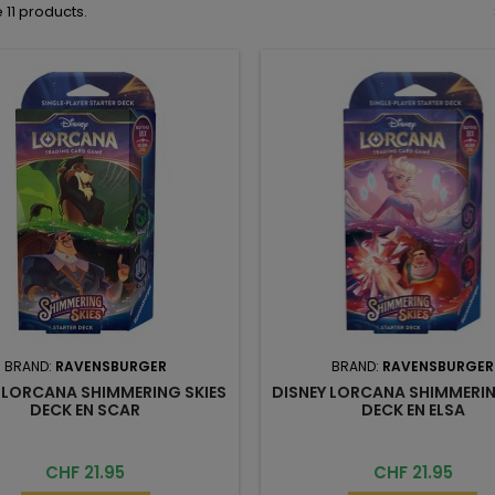
 11 products.
BRAND:
RAVENSBURGER
BRAND:
RAVENSBURGER
 LORCANA SHIMMERING SKIES
DISNEY LORCANA SHIMMERIN
DECK EN SCAR
DECK EN ELSA
Price
Price
CHF 21.95
CHF 21.95