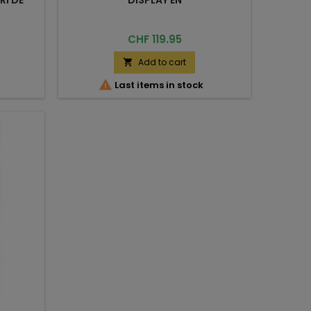
Price
CHF 119.95
Add to cart


Last items in stock