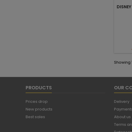
DISNEY
Showing 1-
PRODUCTS
OUR C
Prices drop
Delivery
New products
Payments
Best sales
About us
Terms an