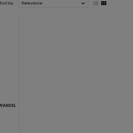



Sort by:
Relevance
WANDEL