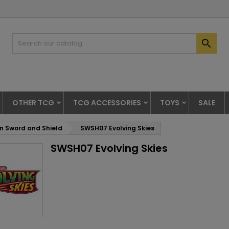

OTHER TCG
TCG ACCESSORIES
TOYS
SALE
 Sword and Shield
SWSH07 Evolving Skies
SWSH07 Evolving Skies