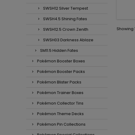
SWSH12 Silver Tempest
SWSH4.5 Shining Fates
Showing 1
SWSH12.5 Crown Zenith
SWSH03 Darkness Ablaze
SM11.5 Hidden Fates
Pokémon Booster Boxes
Pokémon Booster Packs
Pokémon Blister Packs
Pokémon Trainer Boxes
Pokémon Collector Tins
Pokémon Theme Decks
Pokémon Pin Collections
Pokémon Special Collections