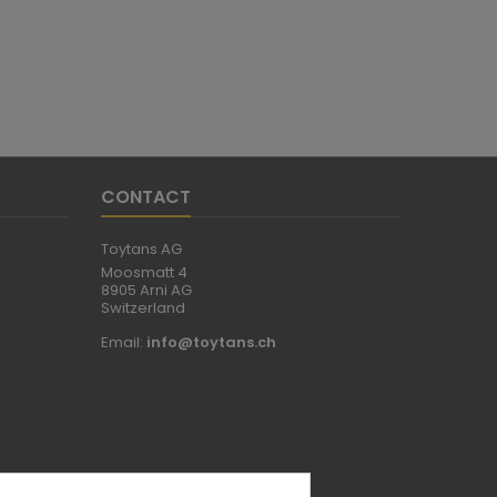
CONTACT
Toytans AG
Moosmatt 4
8905 Arni AG
Switzerland
Email:
info@toytans.ch