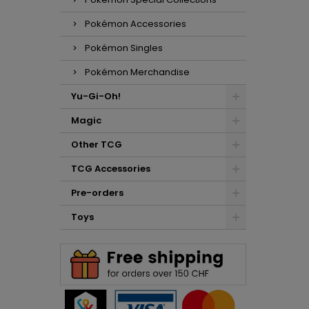
Pokémon Accessories
Pokémon Singles
Pokémon Merchandise
Yu-Gi-Oh!
Magic
Other TCG
TCG Accessories
Pre-orders
Toys