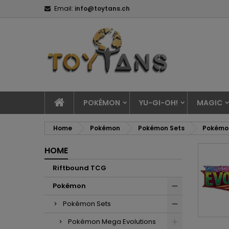
Email:
info@toytans.ch
POKÉMON
YU-GI-OH!
MAGIC
Home
Pokémon
Pokémon Sets
Pokémon
HOME
Riftbound TCG
Pokémon
Pokémon Sets
Pokémon Mega Evolutions