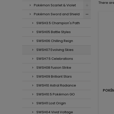
There are
Pokémon Scarlet & Violet
Pokémon Sword and Shield
SWSH3.5 Champion's Path
SWSH05 Battle Styles
SWSH06 Chilling Reign
SWSH07 Evolving Skies
SWSH7.5 Celebrations
SWSH08 Fusion Strike
SWSH09 Brilliant Stars
SWSH10 Astral Radiance
POKÉM
SWSH10.5 Pokémon GO
SWSH11 Lost Origin
SWSH04 Vivid Voltage