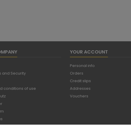
OMPANY
YOUR ACCOUNT
Personal info
 and Security
Orders
Credit slips
d conditions of use
Addresses
utz
Vouchers
er
um
us