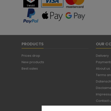
PRODUCTS
OUR C
Prices drop
Delivery
New products
Payments
Best sales
About us
Terms an
Datensch
Disclaim
Impress
Contact 
Sitemap