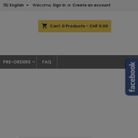

English
Welcome,
Sign in
or
Create an account
shopping_cart
Cart:
0
Products - CHF 0.00
PRE-ORDERS
FAQ