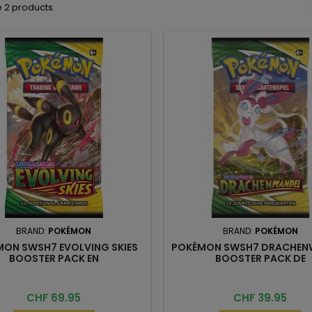
 2 products.
BRAND:
POKÉMON
BRAND:
POKÉMON
ON SWSH7 EVOLVING SKIES
POKÉMON SWSH7 DRACHEN
BOOSTER PACK EN
BOOSTER PACK DE
Price
Price
CHF 69.95
CHF 39.95