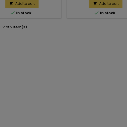
Add to cart
Add to cart




In stock
In stock
-2 of 2 item(s)