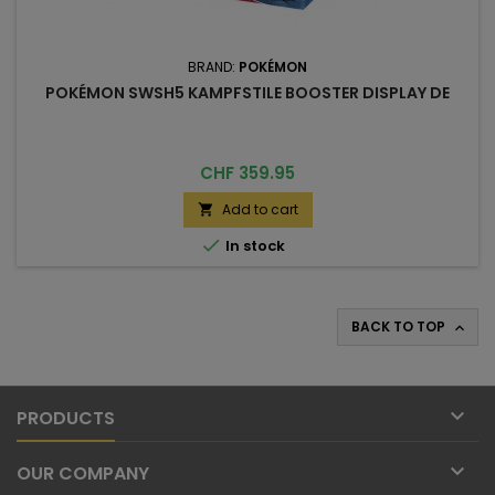
BRAND:
POKÉMON
POKÉMON SWSH5 KAMPFSTILE BOOSTER DISPLAY DE
Price
CHF 359.95
Add to cart


In stock
BACK TO TOP


PRODUCTS

OUR COMPANY