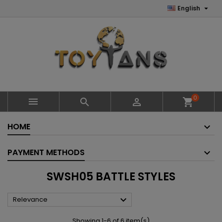

English
0



shopping_cart
HOME
PAYMENT METHODS
SWSH05 BATTLE STYLES

Relevance
Showing 1-6 of 6 item(s)