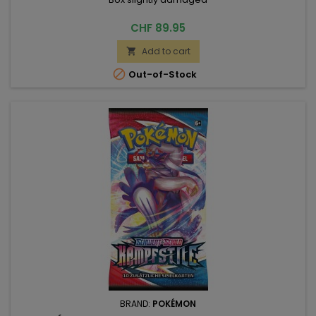
Price
CHF 89.95
Add to cart


Out-of-Stock
BRAND:
POKÉMON