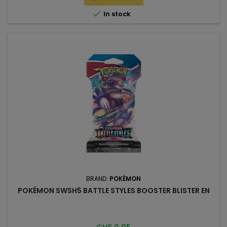

In stock
BRAND:
POKÉMON
POKÉMON SWSH5 BATTLE STYLES BOOSTER BLISTER EN
Price