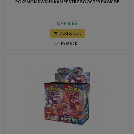
POKÉMON SWSH5 KAMPFSTILE BOOSTER PACK DE
Price
CHF 9.95
Add to cart


In stock