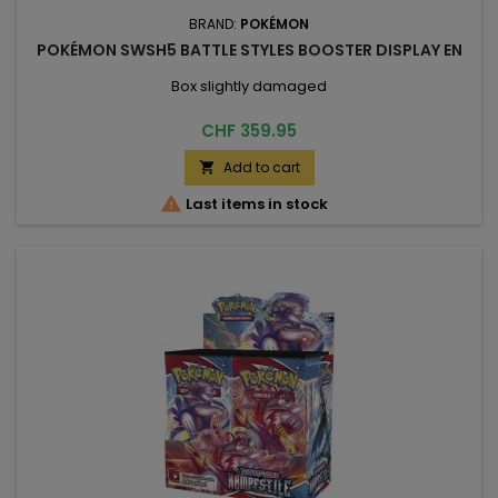
BRAND:
POKÉMON
POKÉMON SWSH5 BATTLE STYLES BOOSTER DISPLAY EN
Box slightly damaged
Price
CHF 359.95
Add to cart


Last items in stock