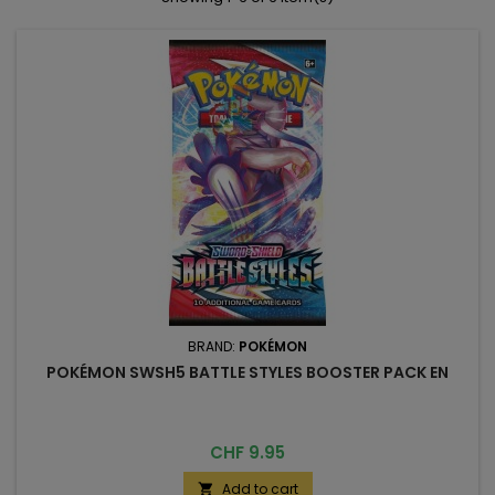
BRAND:
POKÉMON
POKÉMON SWSH5 BATTLE STYLES BOOSTER PACK EN
Price
CHF 9.95
Add to cart
