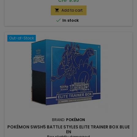
CHF 9.95
Add to cart


In stock
Out-of-Stock
BRAND:
POKÉMON
POKÉMON SWSH5 BATTLE STYLES ELITE TRAINER BOX BLUE
EN
Box slightly damaged