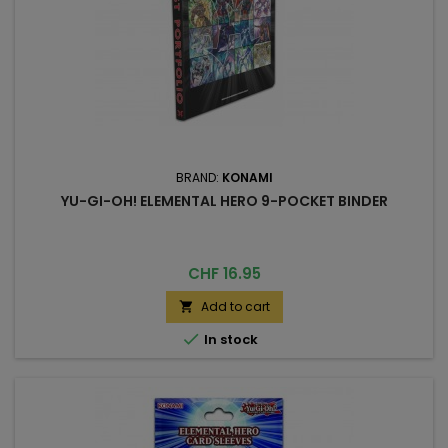
BRAND:
KONAMI
YU-GI-OH! ELEMENTAL HERO 9-POCKET BINDER
Price
CHF 16.95
Add to cart


In stock