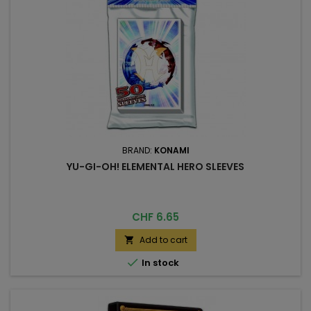
BRAND:
KONAMI
YU-GI-OH! ELEMENTAL HERO SLEEVES
Price
CHF 6.65
Add to cart


In stock