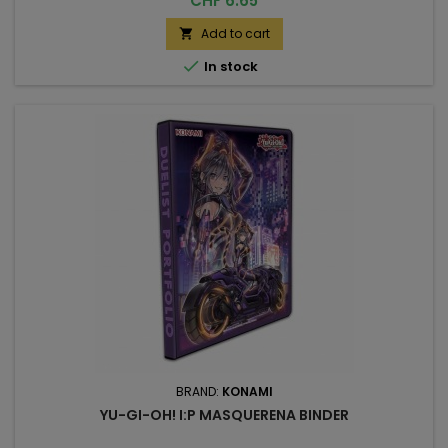
CHF 6.65
Add to cart


In stock
BRAND:
KONAMI
YU-GI-OH! I:P MASQUERENA BINDER