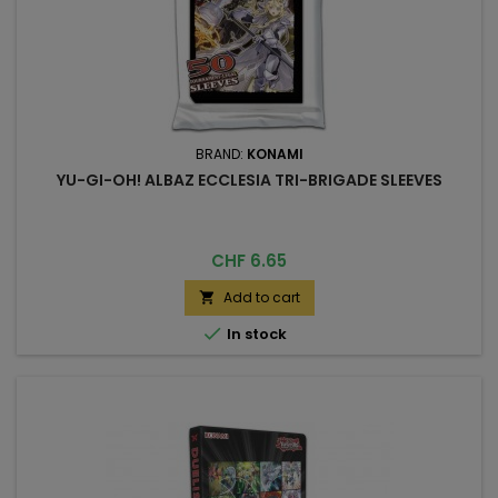
BRAND:
KONAMI
YU-GI-OH! ALBAZ ECCLESIA TRI-BRIGADE SLEEVES
Price
CHF 6.65
Add to cart


In stock