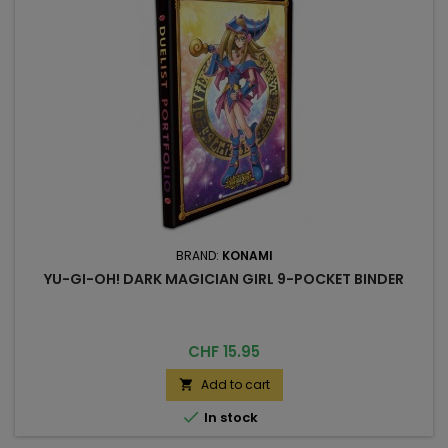
BRAND:
KONAMI
YU-GI-OH! DARK MAGICIAN GIRL 9-POCKET BINDER
Price
CHF 15.95
Add to cart


In stock