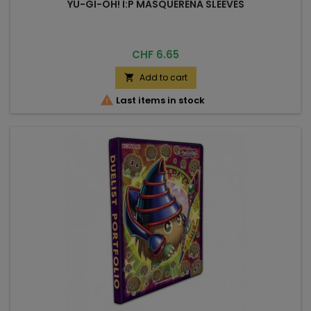
YU-GI-OH! I:P MASQUERENA SLEEVES
Price
CHF 6.65
Add to cart


Last items in stock