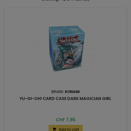
BRAND:
KONAMI
YU-GI-OH! CARD CASE DARK MAGICIAN GIRL
Price
CHF 7.95
Add to cart
