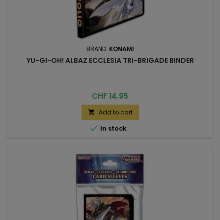
BRAND:
KONAMI
YU-GI-OH! ALBAZ ECCLESIA TRI-BRIGADE BINDER
Price
CHF 14.95
Add to cart


In stock