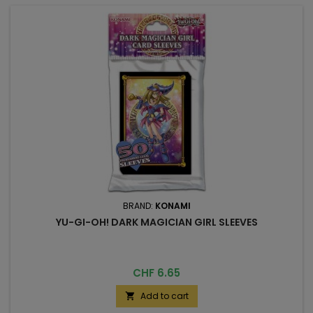
BRAND:
KONAMI
YU-GI-OH! DARK MAGICIAN GIRL SLEEVES
Price
CHF 6.65
Add to cart
