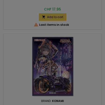
Price
CHF 17.95
Add to cart


Last items in stock
BRAND:
KONAMI