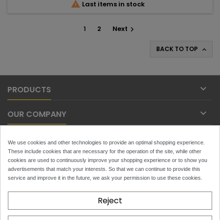

Last items in stock
1
2
Next

BACK TO TOP


PRODUCTS

OUR COMPANY

YOUR ACCOUNT
We use cookies and other technologies to provide an optimal shopping experience.
These include cookies that are necessary for the operation of the site, while other

cookies are used to continuously improve your shopping experience or to show you
CONTACT
advertisements that match your interests. So that we can continue to provide this
service and improve it in the future, we ask your permission to use these cookies.
NEWSLETTER
Reject