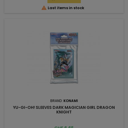

Last items in stock
BRAND:
KONAMI
YU-GI-OH! SLEEVES DARK MAGICIAN GIRL DRAGON
KNIGHT
Price