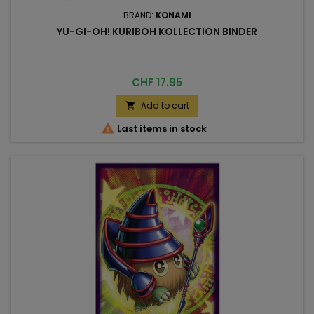
BRAND:
KONAMI
YU-GI-OH! KURIBOH KOLLECTION BINDER
Price
CHF 17.95
Add to cart


Last items in stock