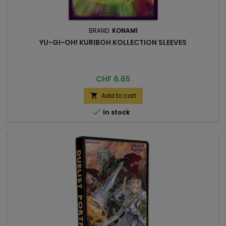
BRAND:
KONAMI
YU-GI-OH! KURIBOH KOLLECTION SLEEVES
Price
CHF 6.65
Add to cart


In stock