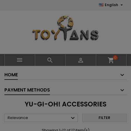

English
0



shopping_cart
HOME
PAYMENT METHODS
YU-GI-OH! ACCESSORIES

Relevance
FILTER
Showing 1-12 of 17 item(s)