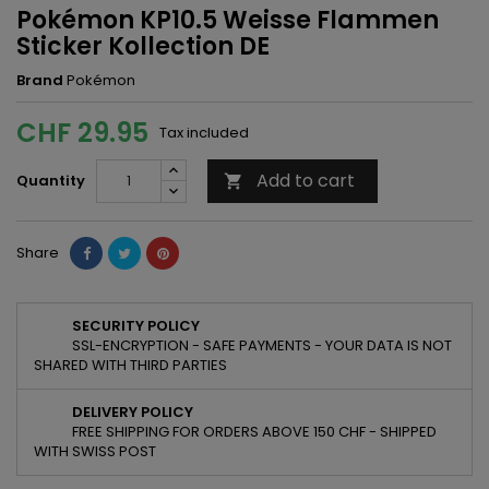
Pokémon KP10.5 Weisse Flammen
Sticker Kollection DE
Brand
Pokémon
CHF 29.95
Tax included
Add to cart
Quantity

Share
SECURITY POLICY
SSL-ENCRYPTION - SAFE PAYMENTS - YOUR DATA IS NOT
SHARED WITH THIRD PARTIES
DELIVERY POLICY
FREE SHIPPING FOR ORDERS ABOVE 150 CHF - SHIPPED
WITH SWISS POST