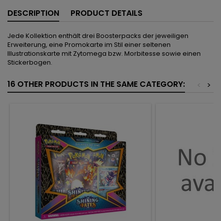
DESCRIPTION
PRODUCT DETAILS
Jede Kollektion enthält drei Boosterpacks der jeweiligen
Erweiterung, eine Promokarte im Stil einer seltenen
Illustrationskarte mit Zytomega bzw. Morbitesse sowie einen
Stickerbogen.
16 OTHER PRODUCTS IN THE SAME CATEGORY:
<
>