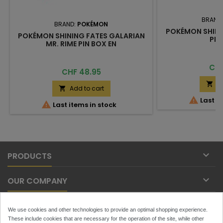
BRAND
BRAND:
POKÉMON
POKÉMON SHINI
POKÉMON SHINING FATES GALARIAN
PIN
MR. RIME PIN BOX EN
Pric
CHF
Price
CHF 48.95
A

Add to cart


Last it

Last items in stock

PRODUCTS

OUR COMPANY

YOUR ACCOUNT
We use cookies and other technologies to provide an optimal shopping experience.
These include cookies that are necessary for the operation of the site, while other