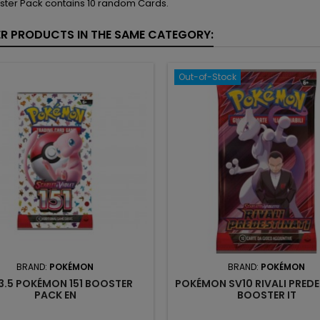
ster Pack contains 10 random Cards.
ER PRODUCTS IN THE SAME CATEGORY:
Out-of-Stock
BRAND:
POKÉMON
BRAND:
POKÉMON
3.5 POKÉMON 151 BOOSTER
POKÉMON SV10 RIVALI PREDE
PACK EN
BOOSTER IT