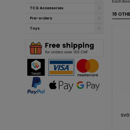
Each Boo
TCG Accessories
16 OTH
Pre-orders
Toys
SV0