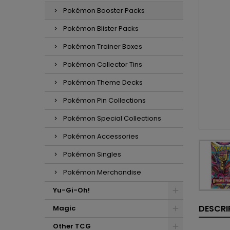
Pokémon Booster Packs
Pokémon Blister Packs
Pokémon Trainer Boxes
Pokémon Collector Tins
Pokémon Theme Decks
Pokémon Pin Collections
Pokémon Special Collections
Pokémon Accessories
Pokémon Singles
Pokémon Merchandise
Yu-Gi-Oh!
DESCRI
Magic
Other TCG