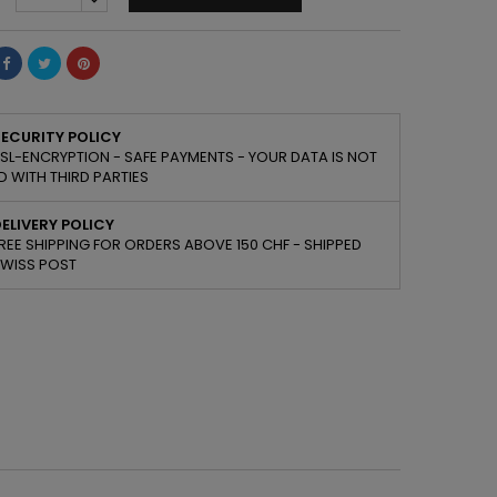
ECURITY POLICY
SL-ENCRYPTION - SAFE PAYMENTS - YOUR DATA IS NOT
 WITH THIRD PARTIES
ELIVERY POLICY
REE SHIPPING FOR ORDERS ABOVE 150 CHF - SHIPPED
SWISS POST