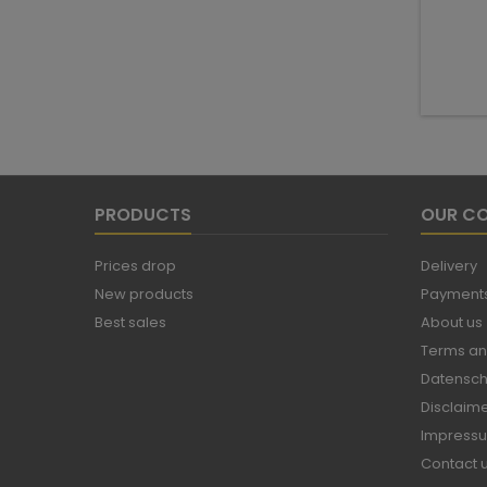
PRODUCTS
OUR C
Prices drop
Delivery
New products
Payments
Best sales
About us
Terms an
Datensch
Disclaim
Impress
Contact 