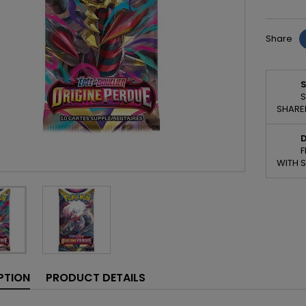
Share
S
S
SHARED
D
F
WITH 
PTION
PRODUCT DETAILS