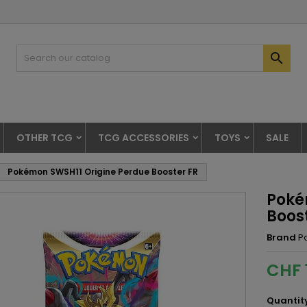

OTHER TCG
TCG ACCESSORIES
TOYS
SALE
Pokémon SWSH11 Origine Perdue Booster FR
Poké
Boos
Brand
P
CHF 
Quantit