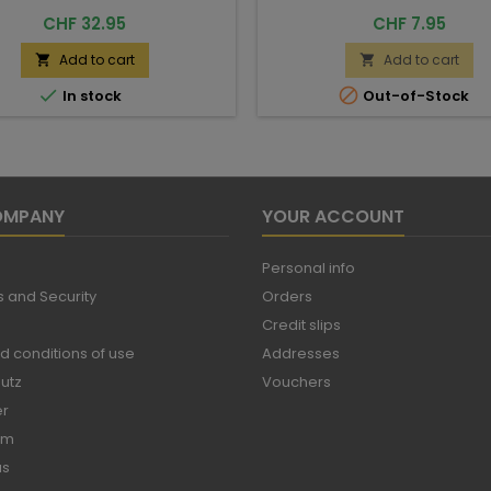
Price
Price
CHF 32.95
CHF 7.95
Add to cart
Add to cart




In stock
Out-of-Stock
OMPANY
YOUR ACCOUNT
Personal info
 and Security
Orders
Credit slips
d conditions of use
Addresses
utz
Vouchers
er
um
us