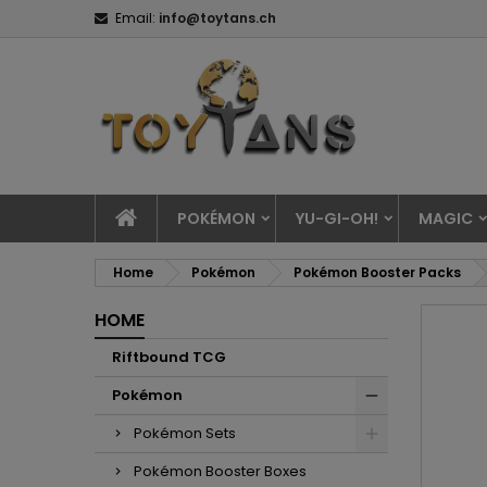
Email:
info@toytans.ch
POKÉMON
YU-GI-OH!
MAGIC
Home
Pokémon
Pokémon Booster Packs
HOME
Riftbound TCG
Pokémon
Pokémon Sets
Pokémon Booster Boxes