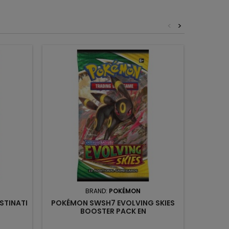
<
>
BRAND:
POKÉMON
STINATI
POKÉMON SWSH7 EVOLVING SKIES
POKÉ
BOOSTER PACK EN