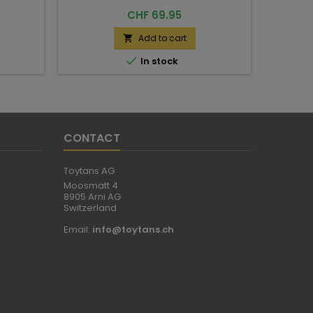
Price
CHF 69.95
Add to cart


In stock
CONTACT
Toytans AG
Moosmatt 4
8905 Arni AG
Switzerland
Email:
info@toytans.ch