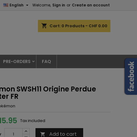

English
Welcome,
Sign in
or
Create an account
shopping_cart
Cart:
0
Products - CHF 0.00
PRE-ORDERS
FAQ
mon SWSH11 Origine Perdue
ter FR
okémon
15.95
Tax included
Add to cart
y
