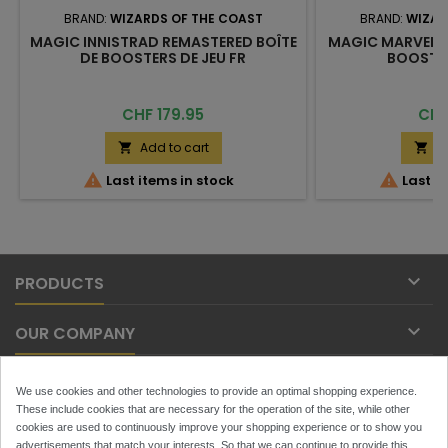
BRAND:
WIZARDS OF THE COAST
BRAND:
WIZAR
MAGIC INNISTRAD REMASTERED BOÎTE
MAGIC MARVEL S
DE BOOSTERS DE JEU FR
BOOSTER
Price
Pric
CHF 179.95
CHF
Add to cart
A




Last items in stock
Last it

PRODUCTS

OUR COMPANY

YOUR ACCOUNT
We use cookies and other technologies to provide an optimal shopping experience.
These include cookies that are necessary for the operation of the site, while other

cookies are used to continuously improve your shopping experience or to show you
CONTACT
advertisements that match your interests. So that we can continue to provide this