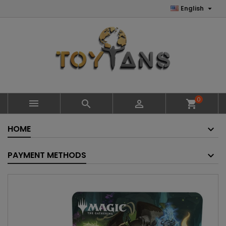

English
0



shopping_cart
HOME
PAYMENT METHODS