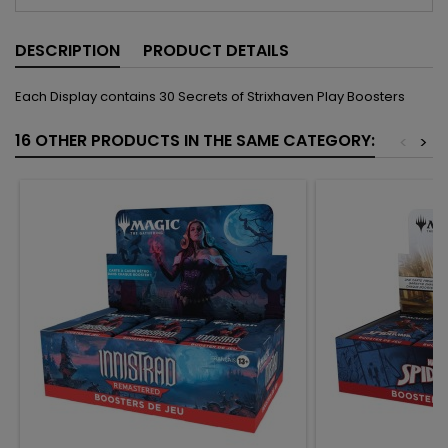
DESCRIPTION
PRODUCT DETAILS
Each Display contains 30 Secrets of Strixhaven Play Boosters
16 OTHER PRODUCTS IN THE SAME CATEGORY:
<
>