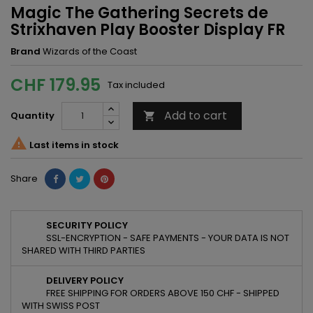
Magic The Gathering Secrets de
Strixhaven Play Booster Display FR
Brand
Wizards of the Coast
CHF 179.95
Tax included
Add to cart
Quantity


Last items in stock
Share
SECURITY POLICY
SSL-ENCRYPTION - SAFE PAYMENTS - YOUR DATA IS NOT
SHARED WITH THIRD PARTIES
DELIVERY POLICY
FREE SHIPPING FOR ORDERS ABOVE 150 CHF - SHIPPED
WITH SWISS POST